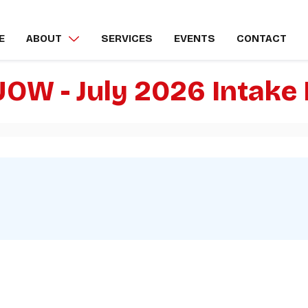
E
ABOUT
SERVICES
EVENTS
CONTACT
UOW - July 2026 Intak