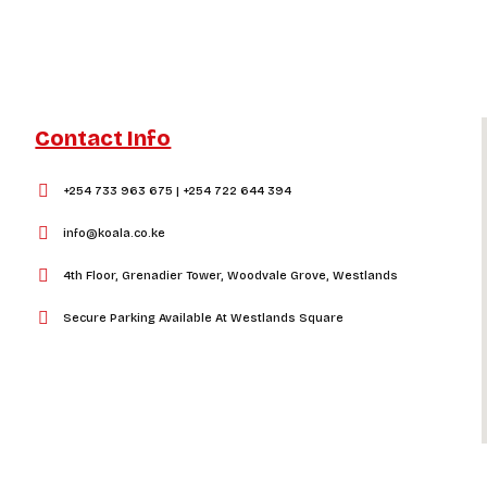
Contact Info
+254 733 963 675 | +254 722 644 394
info@koala.co.ke
4th Floor, Grenadier Tower, Woodvale Grove, Westlands
Secure Parking Available At Westlands Square