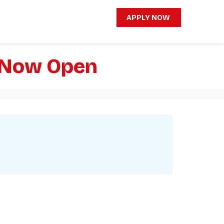
APPLY NOW
e Now Open