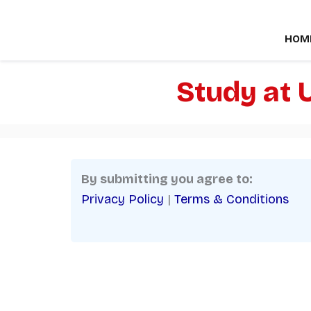
Skip
to
HOM
content
Study at 
By submitting you agree to:
Privacy Policy
|
Terms & Conditions