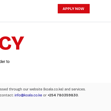
APPLY NOW
ICY
der to
cessed through our website (koala.co.ke) and services.
 contact:
info@koala.co.ke
or
+254 780359830
.