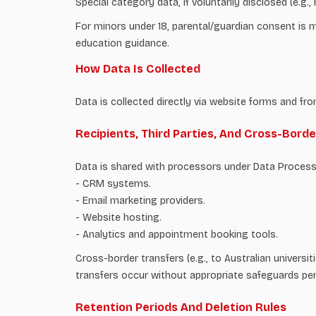
Special category data, if voluntarily disclosed (e.g
For minors under 18, parental/guardian consent is ma
education guidance.
How Data Is Collected
Data is collected directly via website forms and fro
Recipients, Third Parties, And Cross-Bord
Data is shared with processors under Data Proces
- CRM systems.
- Email marketing providers.
- Website hosting.
- Analytics and appointment booking tools.
Cross-border transfers (e.g., to Australian univers
transfers occur without appropriate safeguards pe
Retention Periods And Deletion Rules