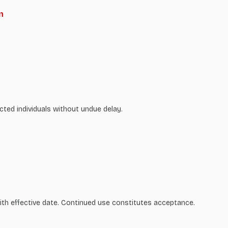
n
cted individuals without undue delay.
ith effective date. Continued use constitutes acceptance.