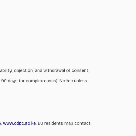
ability, objection, and withdrawal of consent.
 to 90 days for complex cases). No fee unless
e
;
www.odpc.go.ke
. EU residents may contact