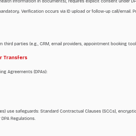
., health information in documents), requires explicit consent under D
ndatory. Verification occurs via ID upload or follow-up call/email. P
m third parties (e.g., CRM, email providers, appointment booking too
er Transfers
sing Agreements (DPAs):
ities) use safeguards: Standard Contractual Clauses (SCCs), encrypti
r DPA Regulations.