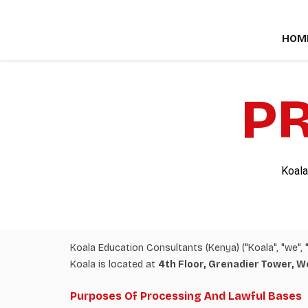
Skip
to
HOM
content
PR
Koala
Koala Education Consultants (Kenya) ("Koala", "we", "
Koala is located at
4th Floor, Grenadier Tower, W
Purposes Of Processing And Lawful Bases