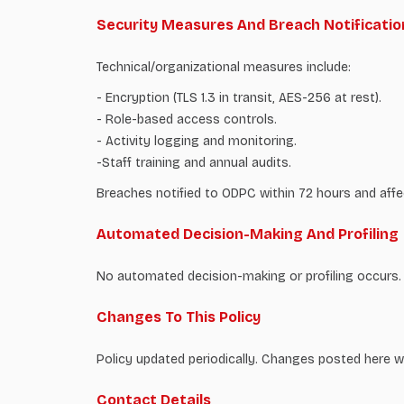
Security Measures And Breach Notificatio
Technical/organizational measures include:
- Encryption (TLS 1.3 in transit, AES-256 at rest).
- Role-based access controls.
- Activity logging and monitoring.
-Staff training and annual audits.
Breaches notified to ODPC within 72 hours and affe
Automated Decision-Making And Profiling
No automated decision-making or profiling occurs.
Changes To This Policy
Policy updated periodically. Changes posted here w
Contact Details