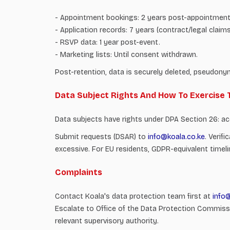
- Appointment bookings: 2 years post-appointment 
- Application records: 7 years (contract/legal claims
- RSVP data: 1 year post-event.
- Marketing lists: Until consent withdrawn.
Post-retention, data is securely deleted, pseudony
Data Subject Rights And How To Exercise
Data subjects have rights under DPA Section 26: acces
Submit requests (DSAR) to
info@koala.co.ke
. Verif
excessive. For EU residents, GDPR-equivalent timeli
Complaints
Contact Koala's data protection team first at
info
Escalate to Office of the Data Protection Commissi
relevant supervisory authority.