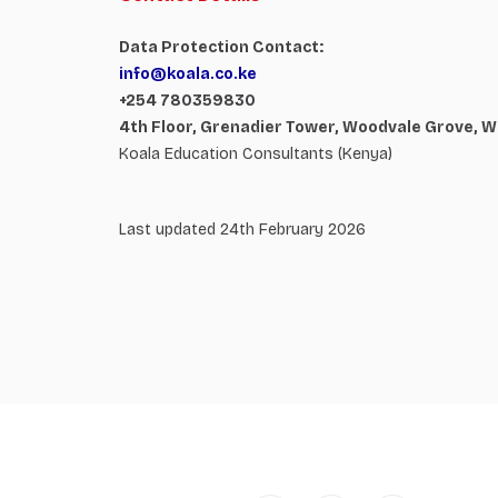
Data Protection Contact:
info@koala.co.ke
+254 780359830
4th Floor, Grenadier Tower, Woodvale Grove, W
Koala Education Consultants (Kenya)
Last updated 24th February 2026