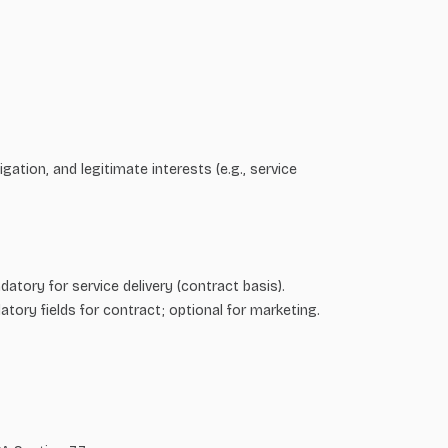
tion, and legitimate interests (e.g., service
tory for service delivery (contract basis).
tory fields for contract; optional for marketing.