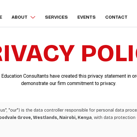
E
ABOUT
SERVICES
EVENTS
CONTACT
IVACY POL
 Education Consultants have created this privacy statement in or
demonstrate our firm commitment to privacy.
us", "our") is the data controller responsible for personal data pro
oodvale Grove, Westlands, Nairobi, Kenya
, with data protection