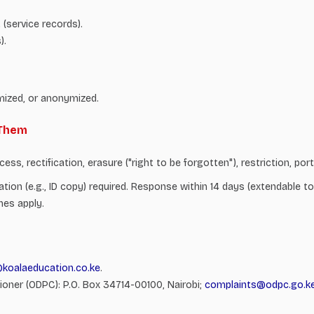
(service records).
).
mized, or anonymized.
 Them
s, rectification, erasure ("right to be forgotten"), restriction, port
ication (e.g., ID copy) required. Response within 14 days (extendable
nes apply.
@koalaeducation.co.ke
.
oner (ODPC): P.O. Box 34714-00100, Nairobi;
complaints@odpc.go.k