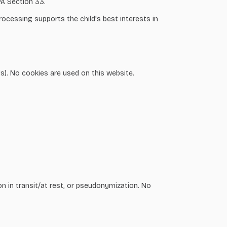
PA Section 33.
rocessing supports the child's best interests in
ls). No cookies are used on this website.
on in transit/at rest, or pseudonymization. No