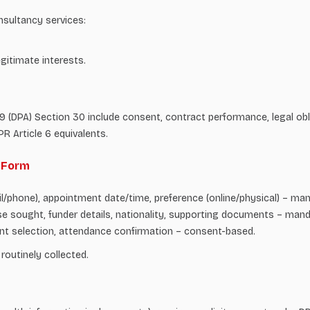
nsultancy services:
gitimate interests.
(DPA) Section 30 include consent, contract performance, legal obliga
R Article 6 equivalents.
r Form
/phone), appointment date/time, preference (online/physical) – manda
e sought, funder details, nationality, supporting documents – manda
nt selection, attendance confirmation – consent-based.
 routinely collected.