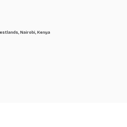
estlands, Nairobi, Kenya