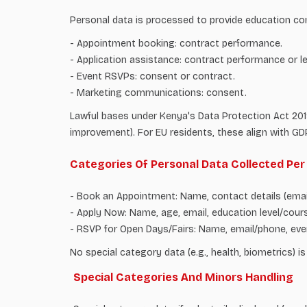
Personal data is processed to provide education co
- Appointment booking: contract performance.
- Application assistance: contract performance or le
- Event RSVPs: consent or contract.
- Marketing communications: consent.
Lawful bases under Kenya's Data Protection Act 2019 
improvement). For EU residents, these align with GDP
Categories Of Personal Data Collected Pe
- Book an Appointment: Name, contact details (email
- Apply Now: Name, age, email, education level/cours
- RSVP for Open Days/Fairs: Name, email/phone, eve
No special category data (e.g., health, biometrics) is
Special Categories And Minors Handling