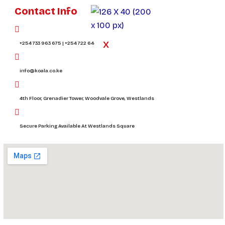
Contact Info
X
+254 733 963 675 | +254 722 644 394
info@koala.co.ke
4th Floor, Grenadier Tower, Woodvale Grove, Westlands
Secure Parking Available At Westlands Square