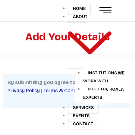
Skip
HOME
to
ABOUT
content
Add Your Details
INSTITUTIONS WE
WORK WITH
By submitting you agree to:
MEET THE KOALA
Privacy Policy
|
Terms & Conditions
EXPERTS
SERVICES
EVENTS
CONTACT