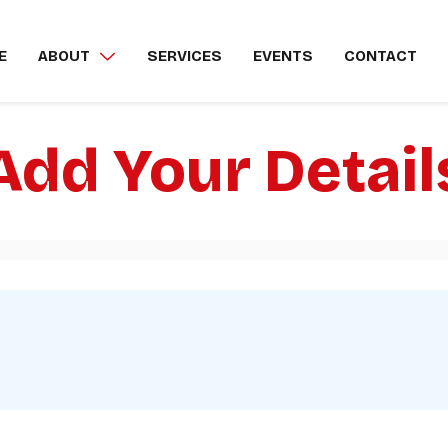
E
ABOUT
SERVICES
EVENTS
CONTACT
Add Your Detail