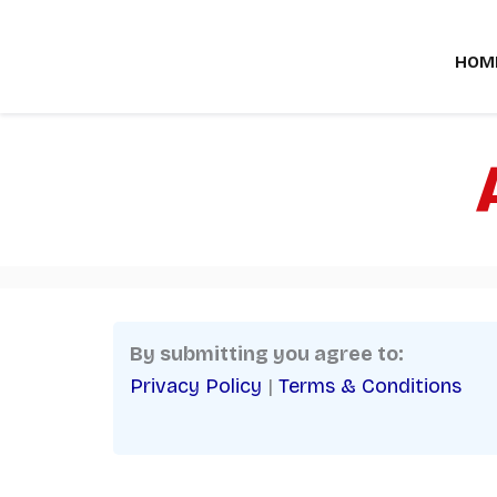
Skip
to
HOM
content
By submitting you agree to:
Privacy Policy
|
Terms & Conditions