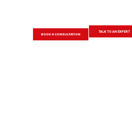
TALK TO AN EXPERT
BOOK A CONSULTATION
Learn more