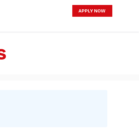
APPLY NOW
s